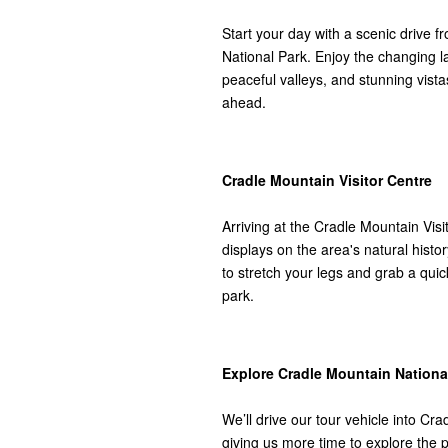
Start your day with a scenic drive 
National Park. Enjoy the changing 
peaceful valleys, and stunning vista
ahead.
Cradle Mountain Visitor Centre
Arriving at the Cradle Mountain Visi
displays on the area's natural hist
to stretch your legs and grab a qui
park.
Explore Cradle Mountain Nationa
We’ll drive our tour vehicle into Cr
giving us more time to explore the 