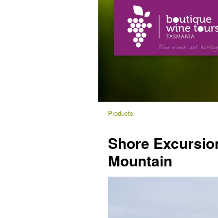
Products
Shore Excursion
Mountain