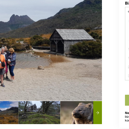
Bi
No
bi
ko