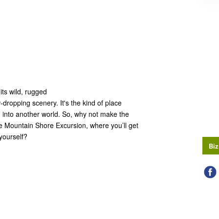
its wild, rugged
dropping scenery. It's the kind of place
ed into another world. So, why not make the
e Mountain Shore Excursion, where you’ll get
 yourself?
Biz