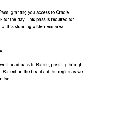
Pass, granting you access to Cradle
 for the day. This pass is required for
 of this stunning wilderness area.
s
 we’ll head back to Burnie, passing through
Reflect on the beauty of the region as we
minal.