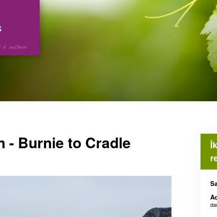
 - Burnie to Cradle
İ
r
Sa
Ad
da