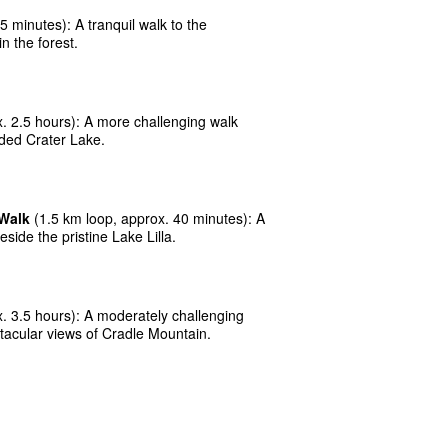
 minutes): A tranquil walk to the
n the forest.
. 2.5 hours): A more challenging walk
uded Crater Lake.
 Walk
(1.5 km loop, approx. 40 minutes): A
eside the pristine Lake Lilla.
. 3.5 hours): A moderately challenging
tacular views of Cradle Mountain.