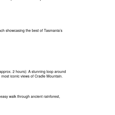
each showcasing the best of Tasmania’s
approx. 2 hours): A stunning loop around
 most iconic views of Cradle Mountain.
easy walk through ancient rainforest,