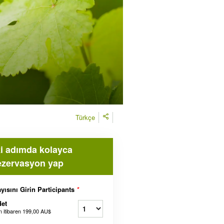
Türkçe
ki adımda kolayca
ezervasyon yap
yısını Girin Participants
*
et
n itibaren
199,00 AU$