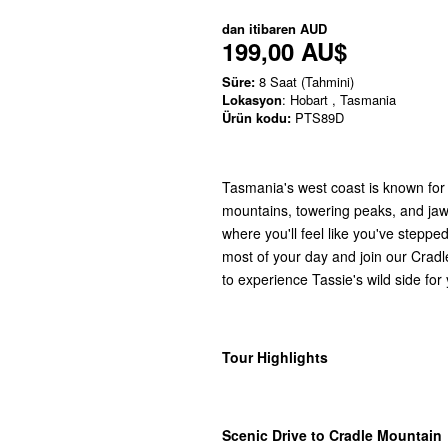
dan itibaren
AUD
199,00 AU$
Süre:
8 Saat (Tahmini)
Lokasyon
: Hobart , Tasmania
Ürün kodu:
PTS89D
Tasmania's west coast is known for 
mountains, towering peaks, and jaw-
where you'll feel like you've stepp
most of your day and join our Cradl
to experience Tassie's wild side for
Tour Highlights
Scenic Drive to Cradle Mountain