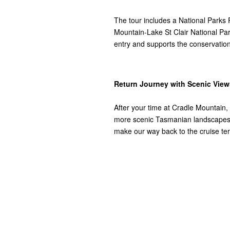
The tour includes a National Parks 
Mountain-Lake St Clair National Park
entry and supports the conservation
Return Journey with Scenic View
After your time at Cradle Mountain,
more scenic Tasmanian landscapes. 
make our way back to the cruise ter