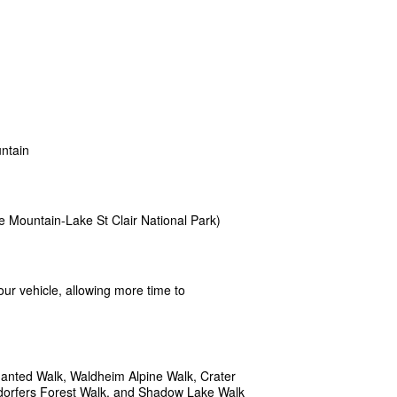
untain
e Mountain-Lake St Clair National Park)
tour vehicle, allowing more time to
hanted Walk, Waldheim Alpine Walk, Crater
ndorfers Forest Walk, and Shadow Lake Walk