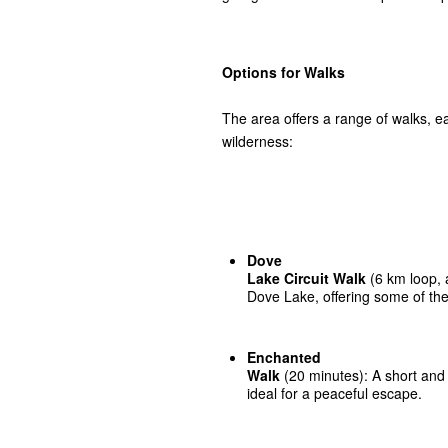
Options for Walks
The area offers a range of walks, 
wilderness:
Dove
Lake Circuit Walk
(6 km loop, 
Dove Lake, offering some of the
Enchanted
Walk
(20 minutes): A short and 
ideal for a peaceful escape.