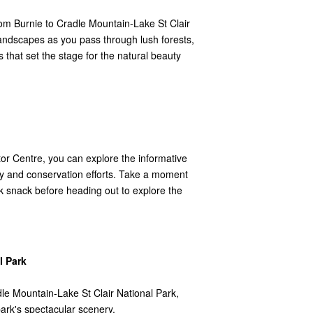
from Burnie to Cradle Mountain-Lake St Clair
landscapes as you pass through lush forests,
s that set the stage for the natural beauty
tor Centre, you can explore the informative
ory and conservation efforts. Take a moment
ck snack before heading out to explore the
l Park
adle Mountain-Lake St Clair National Park,
park's spectacular scenery.