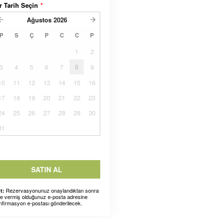
r Tarih Seçin
*
Ağustos
2026
P
S
Ç
P
C
C
P
1
2
3
4
5
6
7
8
9
10
11
12
13
14
15
16
17
18
19
20
21
22
23
24
25
26
27
28
29
30
31
SATIN AL
Rezervasyonunuz onaylandıktan sonra
t:
ze vermiş olduğunuz e-posta adresine
nfirmasyon e-postası gönderilecek.