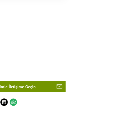
imle İletişime Geçin