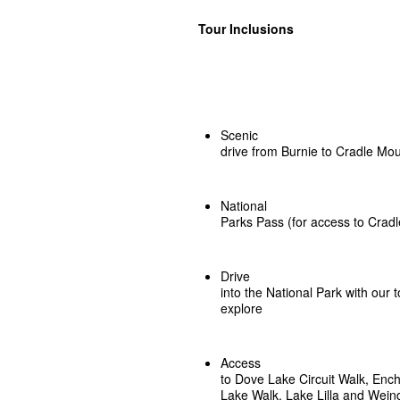
Tour Inclusions
Scenic
drive from Burnie to Cradle Mo
National
Parks Pass (for access to Cradl
Drive
into the National Park with our 
explore
Access
to Dove Lake Circuit Walk, Enc
Lake Walk, Lake Lilla and Wei