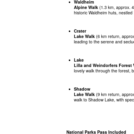
Waldheim
Alpine Walk
(1.3 km, approx. 45
historic Waldheim huts, nestled i
Crater
Lake Walk
(6 km return, approx
leading to the serene and secl
Lake
Lilla and Weindorfers Forest
lovely walk through the forest, b
Shadow
Lake Walk
(9 km return, approx
walk to Shadow Lake, with spec
National Parks Pass Included