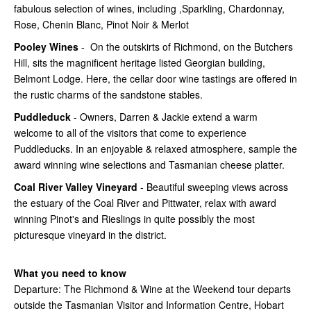
fabulous selection of wines, including ,Sparkling, Chardonnay,
Rose, Chenin Blanc, Pinot Noir & Merlot
Pooley Wines
- On the outskirts of Richmond, on the Butchers
Hill, sits the magnificent heritage listed Georgian building,
Belmont Lodge. Here, the cellar door wine tastings are offered in
the rustic charms of the sandstone stables.
Puddleduck
- Owners, Darren & Jackie extend a warm
welcome to all of the visitors that come to experience
Puddleducks. In an enjoyable & relaxed atmosphere, sample the
award winning wine selections and Tasmanian cheese platter.
Coal River Valley Vineyard
- Beautiful sweeping views across
the estuary of the Coal River and Pittwater, relax with award
winning Pinot's and Rieslings in quite possibly the most
picturesque vineyard in the district.
What you need to know
Departure: The Richmond & Wine at the Weekend tour departs
outside the Tasmanian Visitor and Information Centre, Hobart