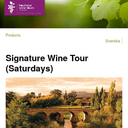
Products
Svenska
Signature Wine Tour
(Saturdays)