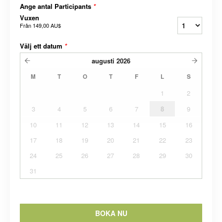
Ange antal Participants
*
Vuxen
Från
149,00 AU$
Välj ett datum
*
augusti
2026
M
T
O
T
F
L
S
1
2
3
4
5
6
7
8
9
10
11
12
13
14
15
16
17
18
19
20
21
22
23
24
25
26
27
28
29
30
31
BOKA NU