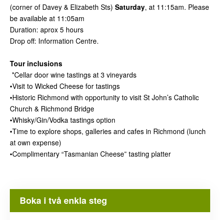
(corner of Davey & Elizabeth Sts)
Saturday
, at 11:15am. Please
be available at 11:05am
Duration: aprox 5 hours
Drop off: Information Centre.
Tour inclusions
*Cellar door wine tastings at 3 vineyards
•Visit to Wicked Cheese for tastings
•Historic Richmond with opportunity to visit St John’s Catholic
Church & Richmond Bridge
•Whisky/Gin/Vodka tastings option
•Time to explore shops, galleries and cafes in Richmond (lunch
at own expense)
•Complimentary “Tasmanian Cheese” tasting platter
Boka i två enkla steg