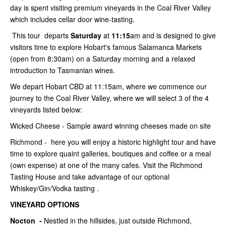
day is spent visiting premium vineyards in the Coal River Valley
which includes cellar door wine-tasting.
This tour departs
Saturday
at
11:15
am and is designed to give
visitors time to explore Hobart's famous Salamanca Markets
(open from 8:30am) on a Saturday morning and a relaxed
introduction to Tasmanian wines.
We depart Hobart CBD at 11:15am, where we commence our
journey to the Coal River Valley, where we will select 3 of the 4
vineyards listed below:
Wicked Cheese - Sample award winning cheeses made on site
Richmond - here you will enjoy a historic highlight tour and have
time to explore quaint galleries, boutiques and coffee or a meal
(own expense) at one of the many cafes. Visit the Richmond
Tasting House and take advantage of our optional
Whiskey/Gin/Vodka tasting .
VINEYARD OPTIONS
Nocton -
Nestled in the hillsides, just outside Richmond,