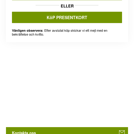
ELLER
KöP PRESENTKORT
Efter avslutat köp skickar vi ett mejl med en
Vänligen observera:
bekräftelse och kvitto.
Kontakta oss