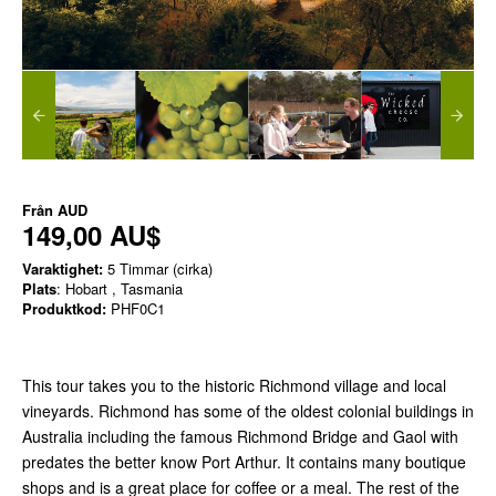
Från
AUD
149,00 AU$
Varaktighet:
5 Timmar (cirka)
Plats
: Hobart , Tasmania
Produktkod:
PHF0C1
This tour takes you to the historic Richmond village and local
vineyards. Richmond has some of the oldest colonial buildings in
Australia including the famous Richmond Bridge and Gaol with
predates the better know Port Arthur. It contains many boutique
shops and is a great place for coffee or a meal. The rest of the